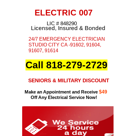
ELECTRIC 007
LIC # 848290
Licensed, Insured & Bonded
24/7 EMERGENCY ELECTRICIAN
STUDIO CITY CA -91602, 91604,
91607, 91614
Call 818-279-2729
SENIORS & MILITARY DISCOUNT
Make an Appointment and Receive
$49
Off Any Electrical Service Now!