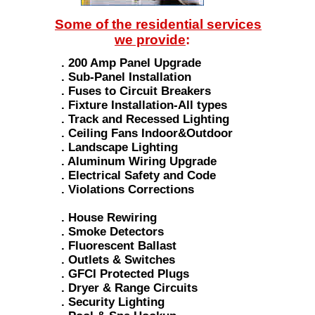
Some of the residential services
we provide
:
. 200 Amp Panel Upgrade
. Sub-Panel Installation
. Fuses to Circuit Breakers
. Fixture Installation-All types
. Track and Recessed Lighting
. Ceiling Fans Indoor&Outdoor
. Landscape Lighting
. Aluminum Wiring Upgrade
. Electrical Safety and Code
. Violations Corrections
. House Rewiring
. Smoke Detectors
. Fluorescent Ballast
. Outlets & Switches
. GFCI Protected Plugs
. Dryer & Range Circuits
. Security Lighting