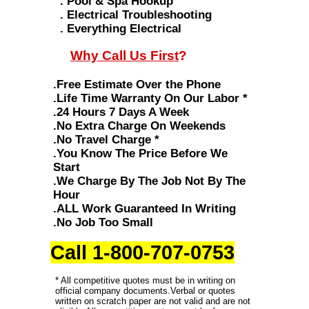
. Pool & Spa Hookup
. Electrical Troubleshooting
. Everything Electrical
Why Call Us First
?
.Free Estimate Over the Phone
.Life Time Warranty On Our Labor *
.24 Hours 7 Days A Week
.No Extra Charge On Weekends
.No Travel Charge *
.You Know The Price Before We
Start
.We Charge By The Job Not By The
Hour
.ALL Work Guaranteed In Writing
.No Job Too Small
Call 1-800-707-0753
* All competitive quotes must be in writing on
official company documents.Verbal or quotes
written on scratch paper are not valid and are not