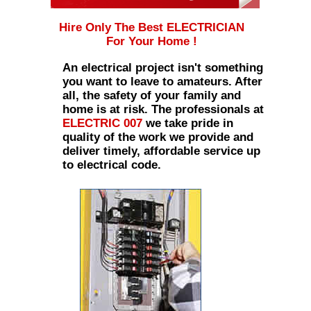
Hire Only The Best ELECTRICIAN
For Your Home !
An electrical project isn't something
you want to leave to amateurs. After
all, the safety of your family and
home is at risk. The professionals at
ELECTRIC 007
we take pride in
quality of the work we provide and
deliver timely, affordable service up
to electrical code.